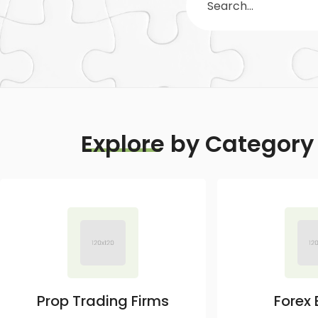
Explore
by Category
Prop Trading Firms
Forex 