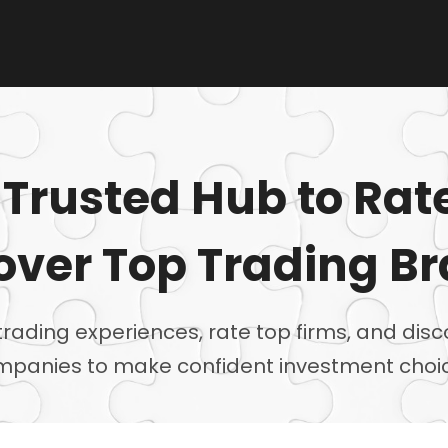
 Trusted Hub to Rat
over Top Trading B
trading experiences, rate top firms, and disc
panies to make confident investment choi