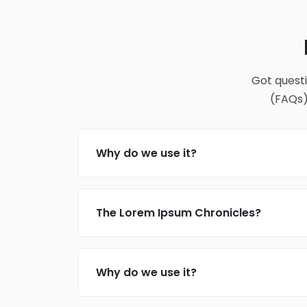
Got quest
(FAQs)
Why do we use it?
The Lorem Ipsum Chronicles?
Why do we use it?