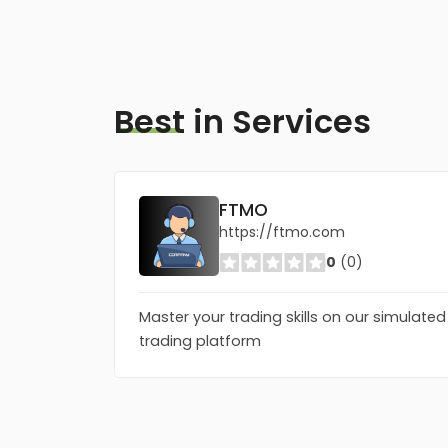
Best
in Services
FTMO
https://ftmo.com
0
(0)
Master your trading skills on our simulated
trading platform