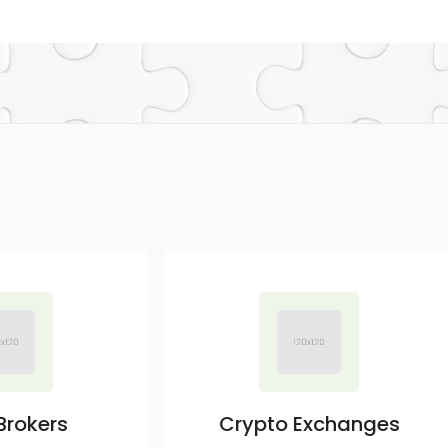
Brokers
Crypto Exchanges