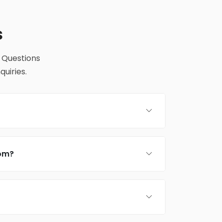
s
 Questions
uiries.
rom?