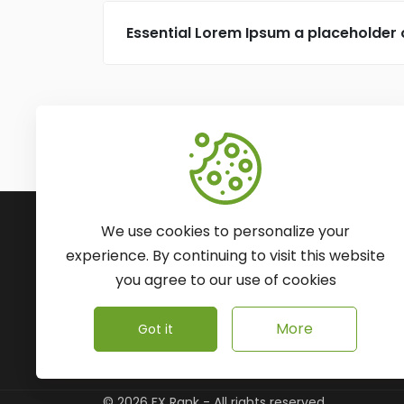
Essential Lorem Ipsum a placeholder
Subscribe to Our Newsle
We use cookies to personalize your
We'll keep you updated with the latest ne
experience. By continuing to visit this website
you agree to our use of cookies
More
Got it
©
2026
FX Rank - All rights reserved.