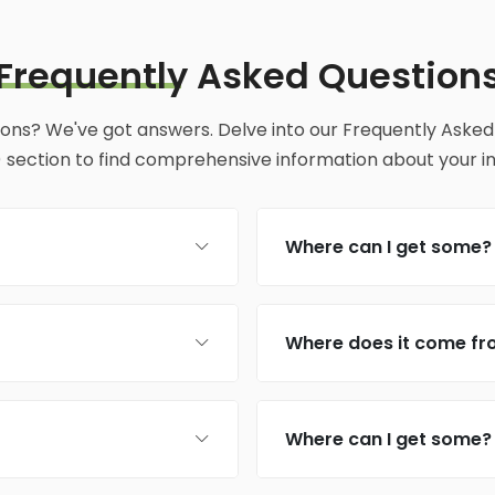
Frequently
Asked Question
ions? We've got answers. Delve into our Frequently Asked
 section to find comprehensive information about your inq
Where can I get some?
Where does it come f
Where can I get some?