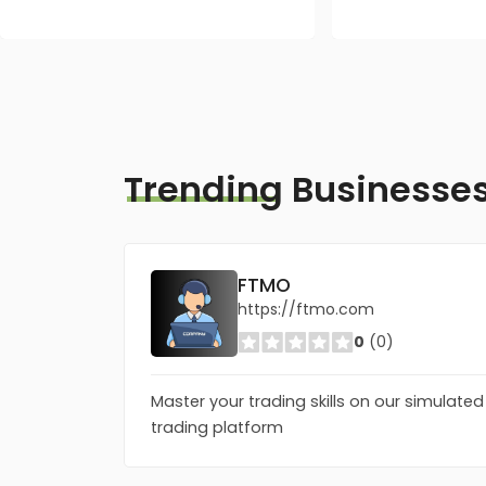
Trending
Businesse
FTMO
https://ftmo.com
0
(0)
Master your trading skills on our simulated
trading platform