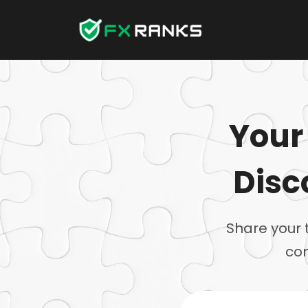
Your
Disc
Share your 
com