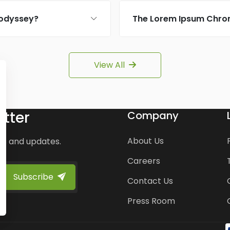
 odyssey?
The Lorem Ipsum Chron
View All
tter
Company
About Us
ws and updates.
Careers
Subscribe
Contact Us
Press Room