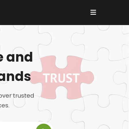
e and
rands
over trusted
ces.