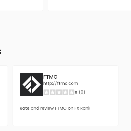
s
FTMO
http://ftmo.com
0
(0)
Rate and review FTMO on FX Rank