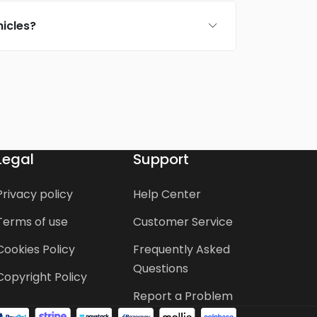
icles?
Legal
Support
Privacy policy
Help Center
Terms of use
Customer Service
Cookies Policy
Frequently Asked
Questions
Copyright Policy
Report a Problem